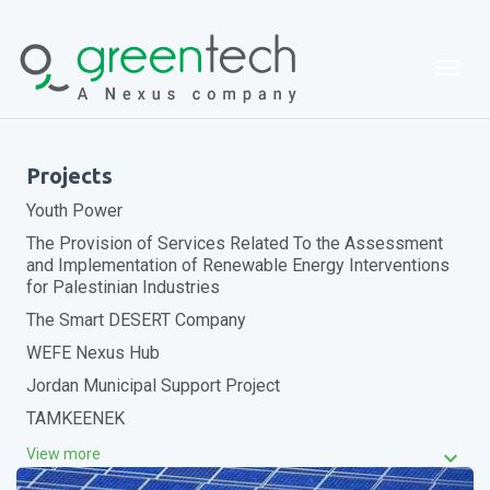
Togg
Projects
Youth Power
The Provision of Services Related To the Assessment
and Implementation of Renewable Energy Interventions
for Palestinian Industries
The Smart DESERT Company
WEFE Nexus Hub
Jordan Municipal Support Project
TAMKEENEK
keyboard_arrow_down