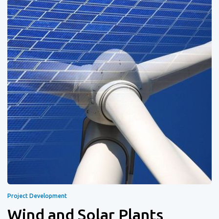
Project Development
Wind and Solar Plants