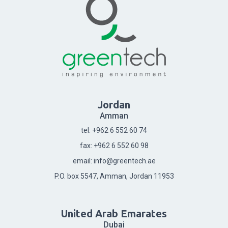
Jordan
Amman
tel: +962 6 552 60 74
fax: +962 6 552 60 98
email: info@greentech.ae
P.O. box 5547, Amman, Jordan 11953
United Arab Emarates
Dubai