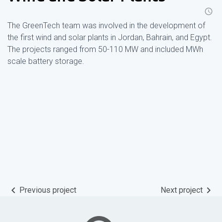
schedule
The GreenTech team was involved in the development of
the first wind and solar plants in Jordan, Bahrain, and Egypt.
The projects ranged from 50-110 MW and included MWh
scale battery storage.
keyboard_arrow_left
keyboard_arrow_right
Previous project
Next project